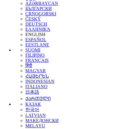
AZƏRBAYCAN
БЪЛГАРСКИ
CRNOGORSKI
ČESKÝ
DEUTSCH
ΕΛΛΗΝΙΚΆ
ENGLISH
ESPAÑOL
EESTLANE
SUOMI
FILIPINO
FRANÇAIS
हिंदी
MAGYAR
ՀԱՅԵՐԵՆ
INDONESIAN
ITALIANO
日本語
ᲥᲐᲠᲗᲣᲚᲘ
ҚАЗАҚ
한국어
LATVIAN
МАКЕДОНСКИ
MELAYU