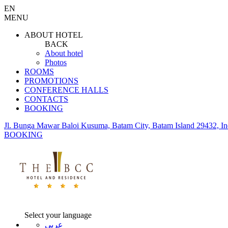
EN
MENU
ABOUT HOTEL
BACK
About hotel
Photos
ROOMS
PROMOTIONS
CONFERENCE HALLS
CONTACTS
BOOKING
Jl. Bunga Mawar Baloi Kusuma, Batam City, Batam Island 29432, In
BOOKING
Select your language
عربي