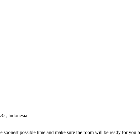
32, Indonesia
e soonest possible time and make sure the room will be ready for you 