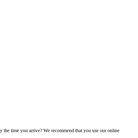
by the time you arrive? We recommend that you use our online