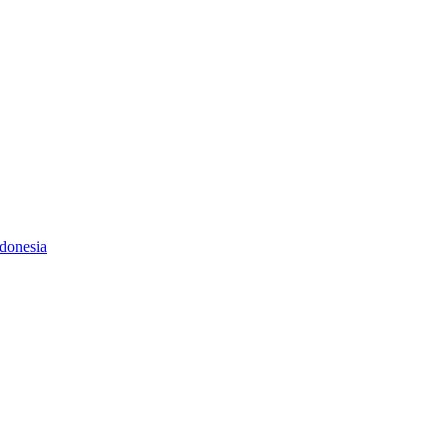
donesia