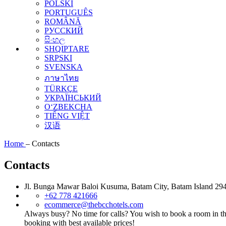
POLSKI
PORTUGUÊS
ROMÂNĂ
РУССКИЙ
සිංහල
SHQIPTARE
SRPSKI
SVENSKA
ภาษาไทย
TÜRKÇE
УКРАЇНСЬКИЙ
O‘ZBEKCHA
TIẾNG VIỆT
汉语
Home
–
Contacts
Contacts
Jl. Bunga Mawar Baloi Kusuma, Batam City, Batam Island 294
+62 778 421666
ecommerce@thebcchotels.com
Always busy? No time for calls? You wish to book a room in th
booking with best available prices!