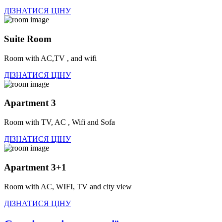
ДІЗНАТИСЯ ЦІНУ
Suite Room
Room with AC,TV , and wifi
ДІЗНАТИСЯ ЦІНУ
Apartment 3
Room with TV, AC , Wifi and Sofa
ДІЗНАТИСЯ ЦІНУ
Apartment 3+1
Room with AC, WIFI, TV and city view
ДІЗНАТИСЯ ЦІНУ