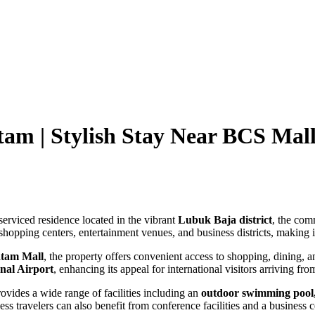
tam | Stylish Stay Near BCS Ma
serviced residence located in the vibrant
Lubuk Baja district
, the com
shopping centers, entertainment venues, and business districts, making it
tam Mall
, the property offers convenient access to shopping, dining, 
nal Airport
, enhancing its appeal for international visitors arriving f
ides a wide range of facilities including an
outdoor swimming pool, f
ss travelers can also benefit from conference facilities and a business c