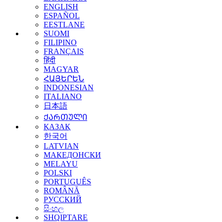
ENGLISH
ESPAÑOL
EESTLANE
SUOMI
FILIPINO
FRANÇAIS
हिंदी
MAGYAR
ՀԱՅԵՐԵՆ
INDONESIAN
ITALIANO
日本語
ᲥᲐᲠᲗᲣᲚᲘ
ҚАЗАҚ
한국어
LATVIAN
МАКЕДОНСКИ
MELAYU
POLSKI
PORTUGUÊS
ROMÂNĂ
РУССКИЙ
සිංහල
SHQIPTARE