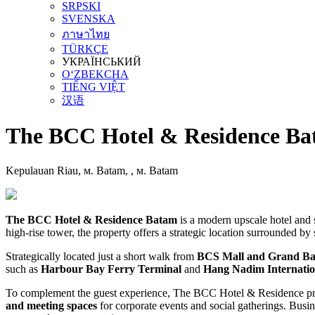
SRPSKI
SVENSKA
ภาษาไทย
TÜRKÇE
УКРАЇНСЬКИЙ
O‘ZBEKCHA
TIẾNG VIỆT
汉语
The BCC Hotel & Residence Ba
Kepulauan Riau, м. Batam, , м. Batam
The BCC Hotel & Residence Batam
is a modern upscale hotel and 
high-rise tower, the property offers a strategic location surrounded by 
Strategically located just a short walk from
BCS Mall and Grand Ba
such as
Harbour Bay Ferry Terminal
and
Hang Nadim Internatio
To complement the guest experience, The BCC Hotel & Residence prov
and meeting spaces
for corporate events and social gatherings. Busine