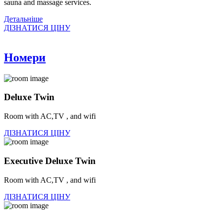
sauna and massage services.
Детальнiше
ДІЗНАТИСЯ ЦІНУ
Номери
Deluxe Twin
Room with AC,TV , and wifi
ДІЗНАТИСЯ ЦІНУ
Executive Deluxe Twin
Room with AC,TV , and wifi
ДІЗНАТИСЯ ЦІНУ