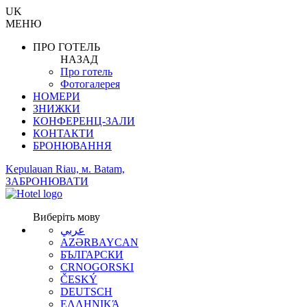
UK
МЕНЮ
ПРО ГОТЕЛЬ
НАЗАД
Про готель
Фотогалерея
НОМЕРИ
ЗНИЖКИ
КОНФЕРЕНЦ-ЗАЛИ
КОНТАКТИ
БРОНЮВАННЯ
Kepulauan Riau, м. Batam,
ЗАБРОНЮВАТИ
Виберіть мову
عربي
AZƏRBAYCAN
БЪЛГАРСКИ
CRNOGORSKI
ČESKÝ
DEUTSCH
ΕΛΛΗΝΙΚΆ