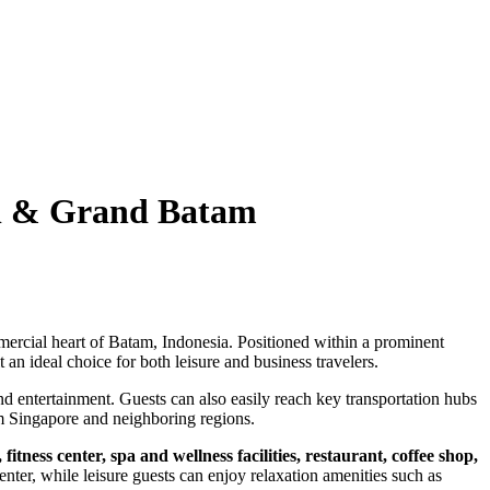
ll & Grand Batam
mercial heart of Batam, Indonesia. Positioned within a prominent
 an ideal choice for both leisure and business travelers.
and entertainment. Guests can also easily reach key transportation hubs
rom Singapore and neighboring regions.
itness center, spa and wellness facilities, restaurant, coffee shop,
enter, while leisure guests can enjoy relaxation amenities such as