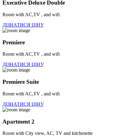
Executive Deluxe Double
Room with AC,TV , and wifi
ДІЗНАТИСЯ ЦІНУ
Premiere
Room with AC,TV , and wifi
ДІЗНАТИСЯ ЦІНУ
Premiere Suite
Room with AC,TV , and wifi
ДІЗНАТИСЯ ЦІНУ
Apartment 2
Room with City view, AC, TV and kitchenette