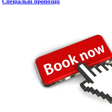
Спеціальні пропозції