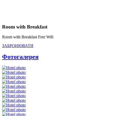
Room with Breakfast
Room with Breakfast Free Wifi
ЗАБРОНЮВАТИ
Фотогалерея