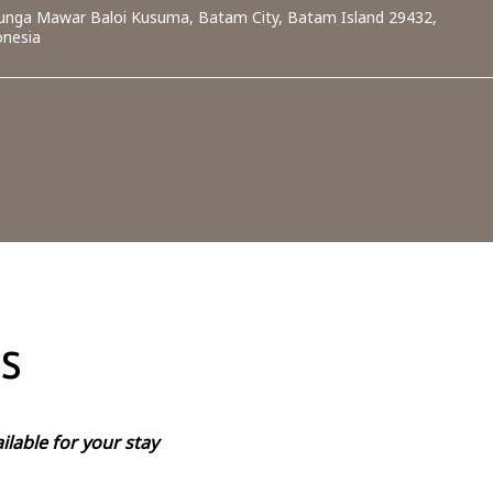
 Bunga Mawar Baloi Kusuma, Batam City, Batam Island 29432,
onesia
s
ilable for your stay