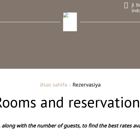
Jl.
Ind
Əsas səhifə
–
Rezervasiya
Rooms and reservation
along with the number of guests, to find the best rates ava