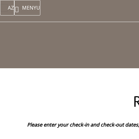
AZ
MENYU
Please enter your check-in and check-out dates, 