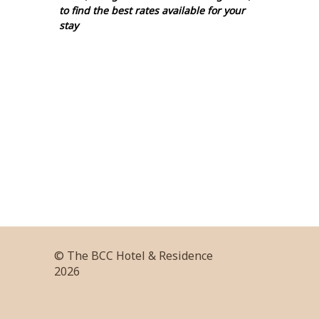
to find the best rates available for your
stay
© The BCC Hotel & Residence
2026