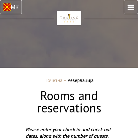
MK
Почетна
–
Резервација
Rooms and
reservations
Please enter your check-in and check-out
dates, along with the number of guests,