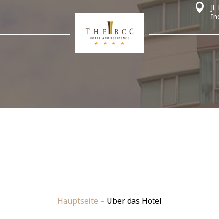
Jl
In
Hauptseite
–
Über das Hotel