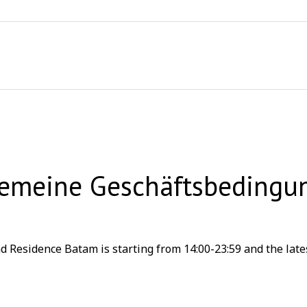
gemeine Geschäftsbedingu
 Residence Batam is starting from 14:00-23:59 and the lates