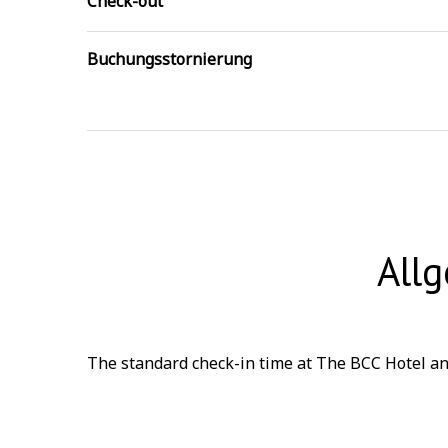
Check-out
Buchungsstornierung
All
The standard check-in time at The BCC Hotel and