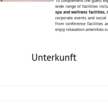
To complement the guest exp
wide range of facilities inc
spa and wellness facilities,
corporate events and social 
from conference facilities 
enjoy relaxation amenities s
Unterkunft