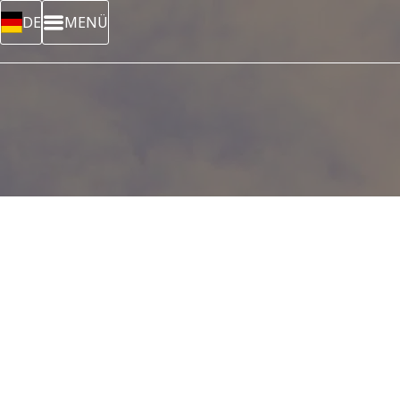
DE
MENÜ