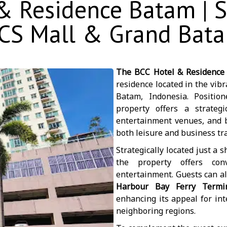
 Residence Batam | S
CS Mall & Grand Bat
The BCC Hotel & Residence
residence located in the vib
Batam, Indonesia. Positio
property offers a strateg
entertainment venues, and bu
both leisure and business tra
Strategically located just a 
the property offers con
entertainment. Guests can al
Harbour Bay Ferry Termi
enhancing its appeal for int
neighboring regions.