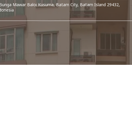
. Bunga Mawar Baloi Kusuma, Batam City, Batam Island 29432,
donesia