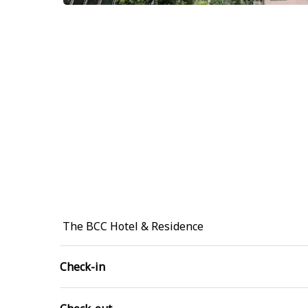
The BCC Hotel & Residence
Check-in