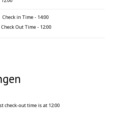
12:00
Check in Time - 14:00
Check Out Time - 12:00
ngen
t check-out time is at 12:00