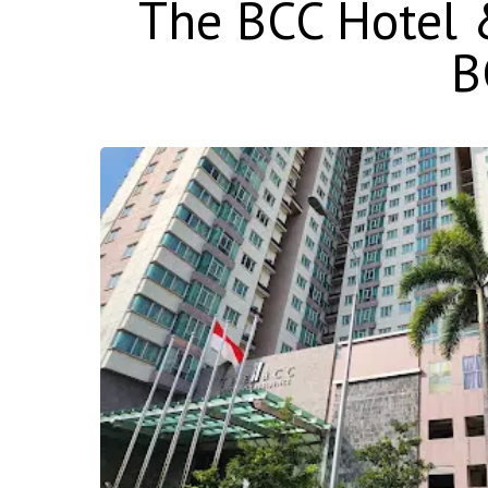
The BCC Hotel &
B