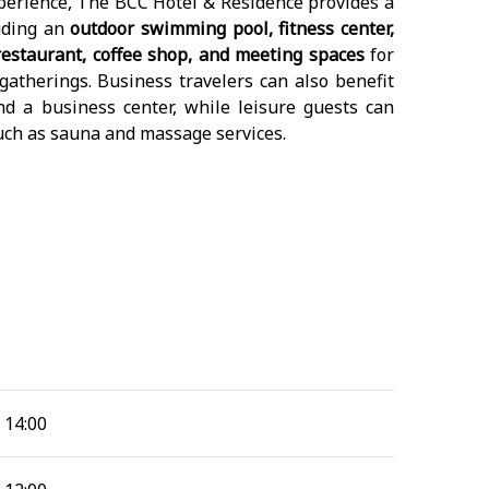
erience, The BCC Hotel & Residence provides a
luding an
outdoor swimming pool, fitness center,
 restaurant, coffee shop, and meeting spaces
for
gatherings. Business travelers can also benefit
and a business center, while leisure guests can
uch as sauna and massage services.
14:00