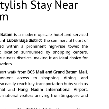
tylish Stay Near
am
 Batam
is a modern upscale hotel and serviced
rant
Lubuk Baja district
, the commercial heart of
ned within a prominent high-rise tower, the
ic location surrounded by shopping centers,
siness districts, making it an ideal choice for
velers.
short walk from
BCS Mall and Grand Batam Mall
,
venient access to shopping, dining, and
so easily reach key transportation hubs such as
nal
and
Hang Nadim International Airport
,
ernational visitors arriving from Singapore and