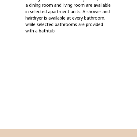
a dining room and living room are available
in selected apartment units. A shower and
hairdryer is available at every bathroom,
while selected bathrooms are provided
with a bathtub