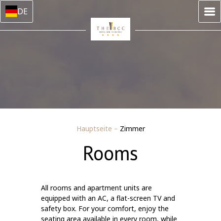
DE
Hauptseite
–
Zimmer
Rooms
All rooms and apartment units are
equipped with an AC, a flat-screen TV and
safety box. For your comfort, enjoy the
seating area available in every room, while