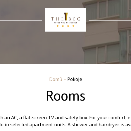
Domů
–
Pokoje
Rooms
an AC, a flat-screen TV and safety box. For your comfort, e
le in selected apartment units. A shower and hairdryer is av