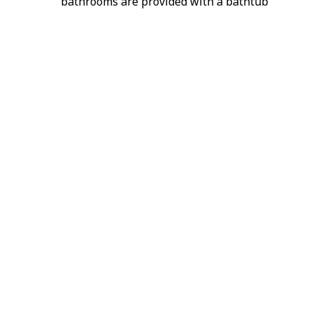
bathrooms are provided with a bathtub