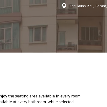
Kepulauan Riau, Batam,
njoy the seating area available in every room,
ailable at every bathroom, while selected