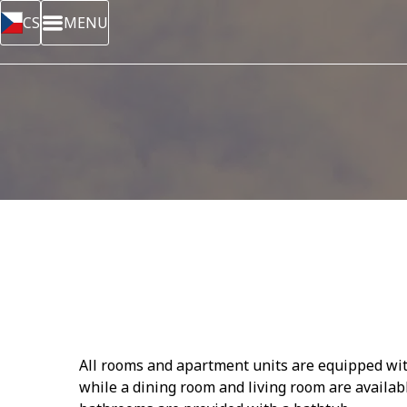
CS
MENU
All rooms and apartment units are equipped with 
while a dining room and living room are availab