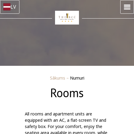
LV
Sākums
–
Numuri
Rooms
All rooms and apartment units are
equipped with an AC, a flat-screen TV and
safety box. For your comfort, enjoy the
seating area available in every room, while