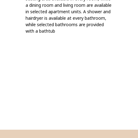
a dining room and living room are available
in selected apartment units. A shower and
hairdryer is available at every bathroom,
while selected bathrooms are provided
with a bathtub