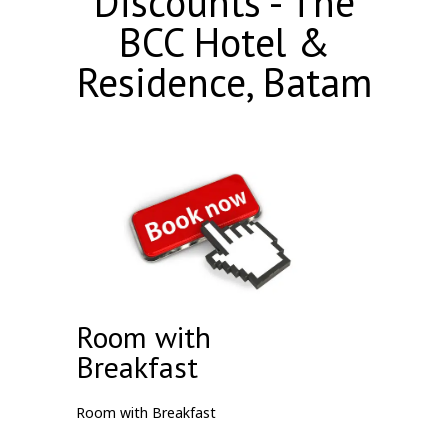
Discounts - The
BCC Hotel &
Residence, Batam
Room with
Breakfast
Room with Breakfast