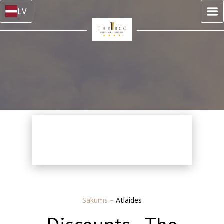
LV
Sākums
–
Atlaides