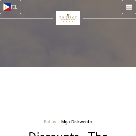
FIL
Bahay
–
Mga Diskwento