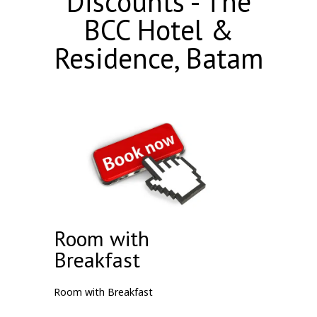
Discounts - The
BCC Hotel &
Residence, Batam
Room with
Breakfast
Room with Breakfast