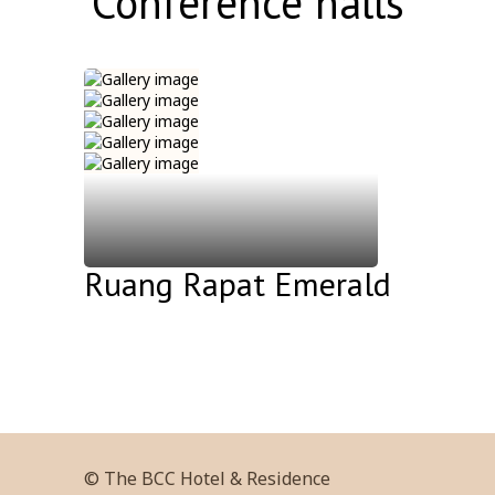
Conference halls
Ruang Rapat Emerald
© The BCC Hotel & Residence