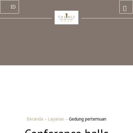
ID
Beranda
–
Layanan
–
Gedung pertemuan