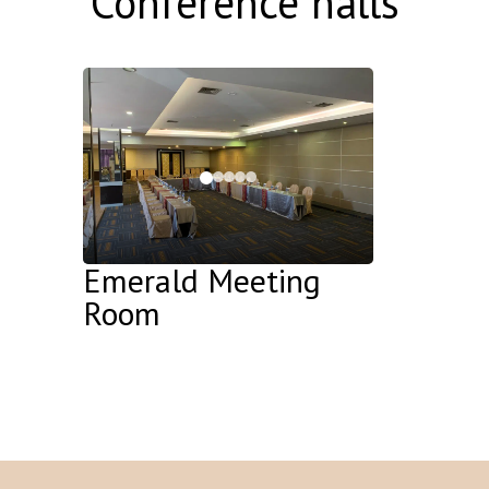
Conference halls
Emerald Meeting
Room