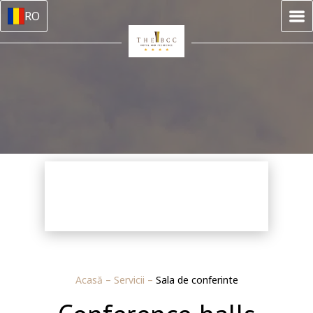
RO
Acasă
–
Servicii
–
Sala de conferinte