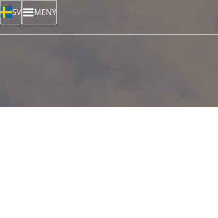
SV
MENY