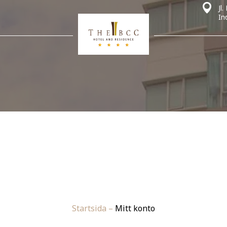
Jl
In
Startsida
–
Mitt konto