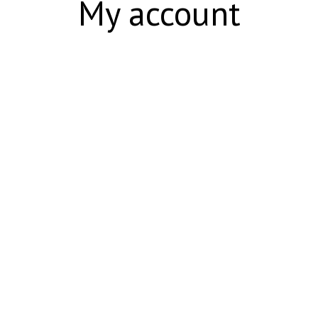
My account