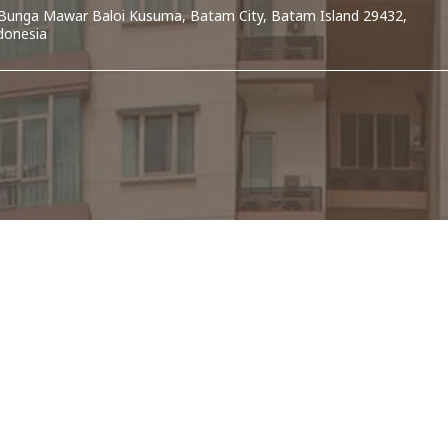
. Bunga Mawar Baloi Kusuma, Batam City, Batam Island 29432,
donesia